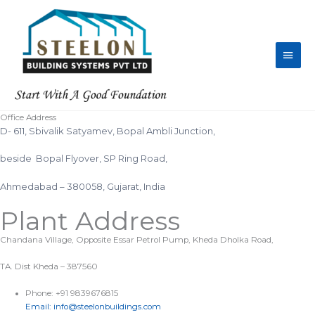
Skip
Main
to
content
Men
Office Address
D- 611, Sbivalik Satyamev, Bopal Ambli Junction,
beside Bopal Flyover, SP Ring Road,
Ahmedabad – 380058, Gujarat, India
Plant Address
Chandana Village, Opposite Essar Petrol Pump, Kheda Dholka Road,
TA. Dist Kheda – 387560
Phone: +91 9839676815
Email: info@steelonbuildings.com