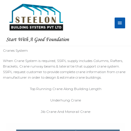
Skip
Main
to
content
Men
Cranes System
When Crane System is required, SSIPL supply includes Columns, Rafters,
Brackets, Crane runway beams & lateral tie that support crane system.
SSIPL request customer to provide complete crane information from crane
manufacturer in order to design & estimate crane buildings.
Top Running Crane Along Building Length
Underhung Crane
Jib Crane And Monorail Crane